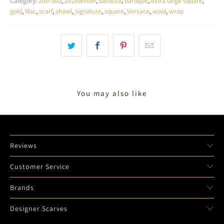
Category:
200-300
,
2026winter
,
barocco
,
baroque
,
extra large square
,
gold
,
lilac
,
scarf
,
shawl
,
signature
,
square
,
Versace
,
wool
,
wrap
You may also like
Reviews
Customer Service
Brands
Designer Scarves