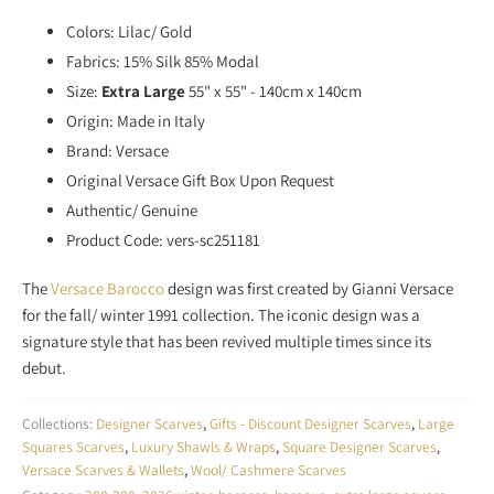
Colors: Lilac/ Gold
Fabrics: 15% Silk 85% Modal
Size:
Extra Large
55" x 55" - 140cm x 140cm
Origin: Made in Italy
Brand: Versace
Original Versace Gift Box Upon Request
Authentic/ Genuine
Product Code: vers-sc251181
The
Versace Barocco
design was first created by Gianni Versace
for the fall/ winter 1991 collection. The iconic design was a
signature style that has been revived multiple times since its
debut.
Collections:
Designer Scarves
,
Gifts - Discount Designer Scarves
,
Large
Squares Scarves
,
Luxury Shawls & Wraps
,
Square Designer Scarves
,
Versace Scarves & Wallets
,
Wool/ Cashmere Scarves