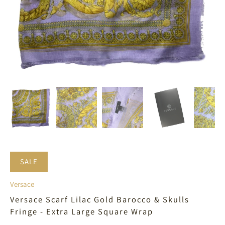
SALE
Versace
Versace Scarf Lilac Gold Barocco & Skulls
Fringe - Extra Large Square Wrap