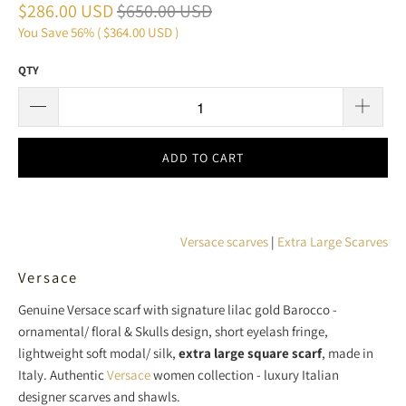
$286.00 USD
$650.00 USD
You Save 56% (
$364.00 USD
)
QTY
ADD TO CART
Versace scarves
|
Extra Large Scarves
Versace
Genuine Versace scarf with
signature lilac gold Barocco -
ornamental/ floral & Skulls design, short eyelash fringe,
lightweight soft modal/ silk
,
extra large square scarf
, made in
Italy. Authentic
Versace
women collection - luxury Italian
designer scarves and shawls.