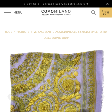
3 Day Sale - Versace Scarves Extra 15% Off
MENU
0
HOME
/
PRODUCTS
/
VERSACE SCARF LILAC GOLD BAROCCO & SKULLS FRINGE - EXTRA
LARGE SQUARE WRAP