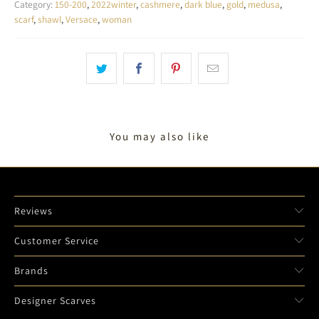
Category:
150-200
,
2022winter
,
cashmere
,
dark blue
,
gold
,
medusa
,
scarf
,
shawl
,
Versace
,
woman
You may also like
Reviews
Customer Service
Brands
Designer Scarves