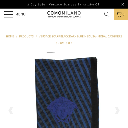
3 Day Sale - Versace Scarves Extra 15% Off
MENU
0
HOME
/
PRODUCTS
/
VERSACE SCARF BLACK DARK BLUE MEDUSA - MODAL CASHMERE
SHAWL SALE