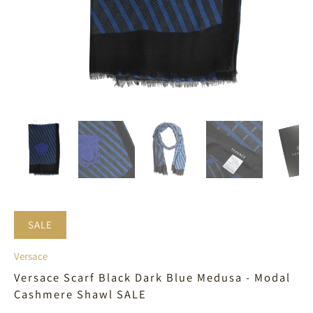
SALE
Versace
Versace Scarf Black Dark Blue Medusa - Modal
Cashmere Shawl SALE