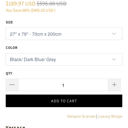
$189.97 USD
$595.00 USD
You Save 68% (
$405.03 USD
)
SIZE
COLOR
QTY
ADD TO CART
Versace Scarves
|
Luxury Wraps
Versace