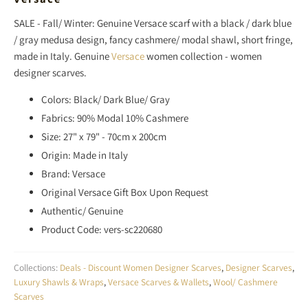
SALE - Fall/ Winter: Genuine Versace scarf with
a black / dark blue
/ gray medusa design
, fancy cashmere/ modal shawl, short fringe,
made in Italy. Genuine
Versace
women collection - women
designer scarves.
Colors: Black/ Dark Blue/ Gray
Fabrics: 90% Modal 10% Cashmere
Size: 27" x 79" - 70cm x 200cm
Origin: Made in Italy
Brand: Versace
Original Versace Gift Box Upon Request
Authentic/ Genuine
Product Code: vers-sc220680
Collections:
Deals - Discount Women Designer Scarves
,
Designer Scarves
,
Luxury Shawls & Wraps
,
Versace Scarves & Wallets
,
Wool/ Cashmere
Scarves