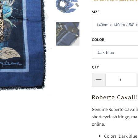
SIZE
COLOR
QTY
Roberto Cavall
Genuine Roberto Cavalli 
short eyelash fringe, ma
online.
Colors: Dark Blue