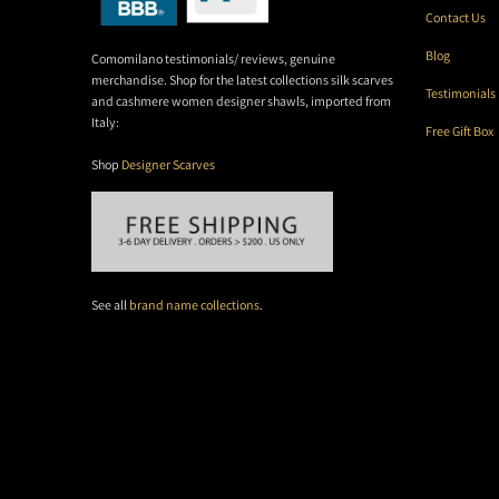
Contact Us
Blog
Comomilano testimonials/ reviews, genuine
merchandise. Shop for the latest collections silk scarves
Testimonials
and cashmere women designer shawls, imported from
Italy:
Free Gift Box
Shop
Designer Scarves
See all
brand name collections
.