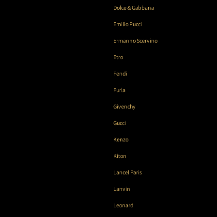
Dolce & Gabbana
Emilio Pucci
Ermanno Scervino
Etro
Fendi
Furla
Givenchy
Gucci
Kenzo
Kiton
Lancel Paris
Lanvin
Leonard