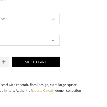
ADD TO CART
i
scarf with cheetah/ floral design, extra large square,
de in Italy. Authentic
Roberto Cavalli
women collection