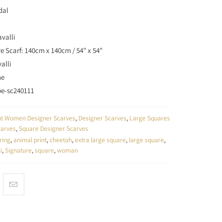
dal
valli
e Scarf: 140cm x 140cm / 54" x 54"
alli
ne
be-sc240111
unt Women Designer Scarves
,
Designer Scarves
,
Large Squares
carves
,
Square Designer Scarves
ring
,
animal print
,
cheetah
,
extra large square
,
large square
,
i
,
Signature
,
square
,
woman