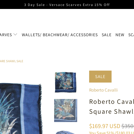
3 Day Sale - Versace Scarves Extra 15% Off
ARVES
WALLETS/ BEACHWEAR/ ACCESSORIES
SALE
NEW
SC
UARE SHAWL SALE
SALE
Roberto Cavalli
Roberto Caval
Square Shawl
$169.97 USD
$350
You Save 51% (
$180.03 