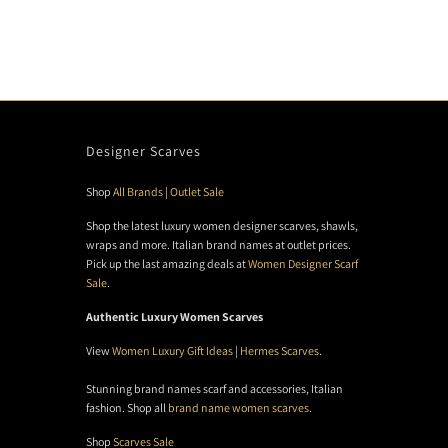
Designer Scarves
Shop
All Brands
|
Outlet Sale
Shop the latest luxury women designer scarves, shawls,
wraps and more. Italian brand names at outlet prices.
Pick up the last amazing deals at
Women Designer Scarf
Sale
.
Authentic Luxury Women Scarves
View
Women Luxury Gift Ideas
|
Hermes Scarves
.
Stunning brand names scarf and accessories, Italian
fashion. Shop all
brand name women scarves
.
Shop
Scarves Sale