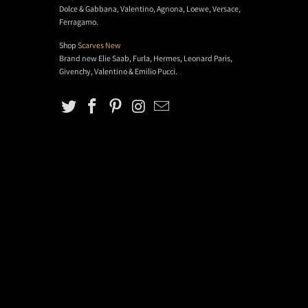
Dolce & Gabbana, Valentino, Agnona, Loewe, Versace,
Ferragamo.
Shop
Scarves New
Brand new Elie Saab, Furla, Hermes, Leonard Paris,
Givenchy, Valentino & Emilio Pucci.