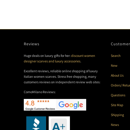
Reviews
Customer
Huge deals on luxury gifts for her:
discount women
Search
designer scarves and luxury accessories
.
New
Excellent reviews, reliable online shopping of luxury
About Us
Italian women scarves. Stress free shopping, many
customers reviews on independent review web sites:
Orders/ Retu
ComoMilano Reviews:
Questions
Site Map
Shipping
News