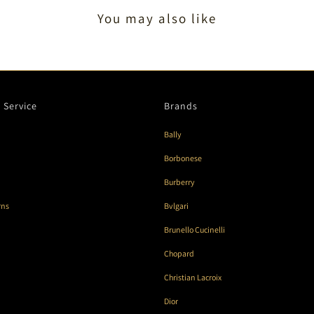
You may also like
 Service
Brands
Bally
Borbonese
Burberry
rns
Bvlgari
Brunello Cucinelli
Chopard
Christian Lacroix
Dior