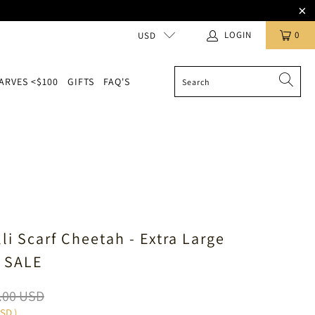
LOGIN
0
USD
ARVES <$100
GIFTS
FAQ'S
li Scarf Cheetah - Extra Large
 SALE
.00 USD
USD
)