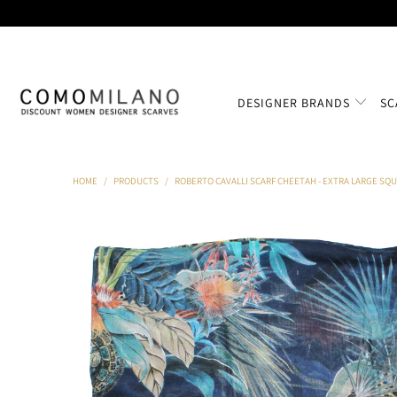
DESIGNER BRANDS
SC
HOME
/
PRODUCTS
/
ROBERTO CAVALLI SCARF CHEETAH - EXTRA LARGE SQ