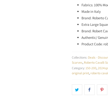
Fabrics: 100% Mo
Made in Italy
Brand: Roberto Ca
Extra Large Squar
Brand: Robert Cav
Authentic/ Genui
Product Code: ro
Collections:
Deals - Disco
Scarves
,
Roberto Cavalli S
Category:
150-200
,
2024sp
original print
,
roberto caval