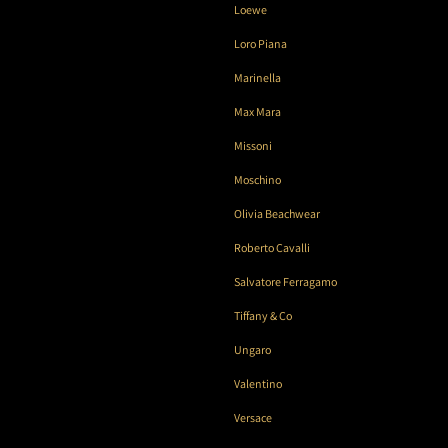
Loewe
Loro Piana
Marinella
Max Mara
Missoni
Moschino
Olivia Beachwear
Roberto Cavalli
Salvatore Ferragamo
Tiffany & Co
Ungaro
Valentino
Versace