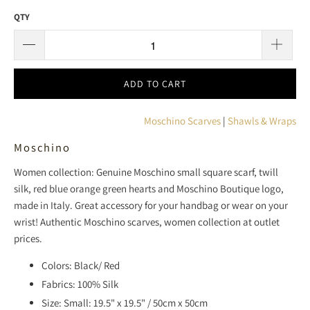
QTY
ADD TO CART
Moschino Scarves
|
Shawls & Wraps
Moschino
Women collection: Genuine
Moschino
small square scarf, twill
silk, red blue orange green hearts and Moschino Boutique logo,
made in Italy. Great accessory for your handbag or wear on your
wrist! Authentic Moschino
scarves, women collection at outlet
prices.
Colors: Black/ Red
Fabrics: 100% Silk
Size: Small:
19.5
" x
19.5
" / 50cm x 50cm