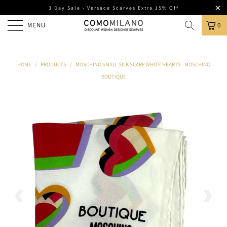
3 Day Sale - Versace Scarves Extra 15% Off
MENU
0
HOME
/
PRODUCTS
/
MOSCHINO SMALL SILK SCARF WHITE HEARTS - MOSCHINO
BOUTIQUE