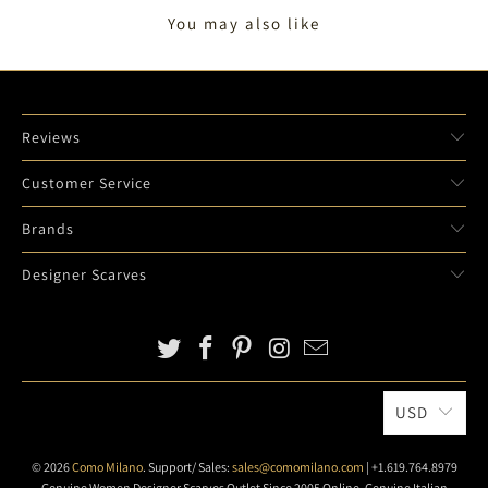
You may also like
Reviews
Customer Service
Brands
Designer Scarves
USD
© 2026
Como Milano
. Support/ Sales:
sales@comomilano.com
| +1.619.764.8979
Genuine Women Designer Scarves Outlet Since 2005 Online. Genuine Italian