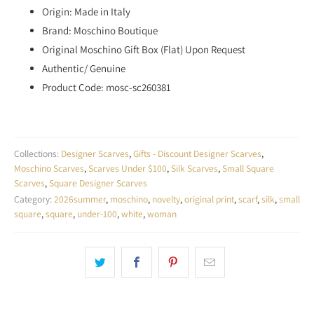
Origin: Made in Italy
Brand: Moschino Boutique
Original Moschino Gift Box (Flat) Upon Request
Authentic/ Genuine
Product Code: mosc-sc260381
Collections:
Designer Scarves
,
Gifts - Discount Designer Scarves
,
Moschino Scarves
,
Scarves Under $100
,
Silk Scarves
,
Small Square
Scarves
,
Square Designer Scarves
Category:
2026summer
,
moschino
,
novelty
,
original print
,
scarf
,
silk
,
small
square
,
square
,
under-100
,
white
,
woman