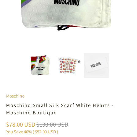
Moschino
Moschino Small Silk Scarf White Hearts -
Moschino Boutique
$78.00 USD
$130.00 USD
You Save 40% (
$52.00 USD
)