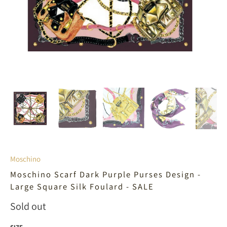
Moschino
Moschino Scarf Dark Purple Purses Design -
Large Square Silk Foulard - SALE
Sold out