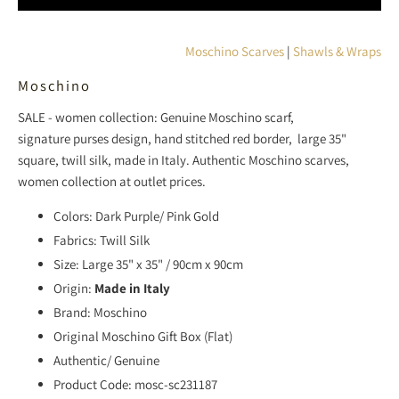
L
A
T
Moschino Scarves
|
Shawls & Wraps
I
Moschino
O
N
SALE - women collection: Genuine
Moschino
scarf,
M
signature
purses
design, hand stitched red border, large 35"
I
square, twill silk, made in Italy. Authentic Moschino
scarves,
S
women collection at outlet prices.
S
I
Colors: Dark Purple/ Pink Gold
N
Fabrics: Twill Silk
G
Size: Large 35" x 35" / 90cm x 90cm
:
Origin:
Made in Italy
E
Brand: Moschino
N
Original Moschino Gift Box (Flat)
.
Authentic/ Genuine
P
Product Code: mosc-sc231187
R