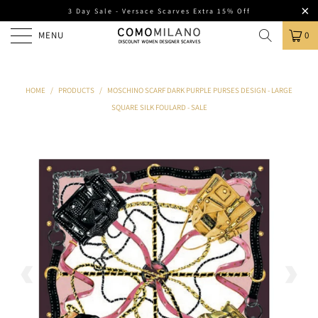
3 Day Sale - Versace Scarves Extra 15% Off
MENU
0
HOME
/
PRODUCTS
/
MOSCHINO SCARF DARK PURPLE PURSES DESIGN - LARGE
SQUARE SILK FOULARD - SALE