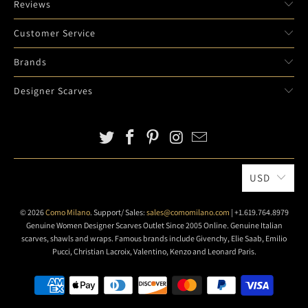
Reviews
D
E
Customer Service
S
C
Brands
R
Designer Scarves
I
P
T
I
O
N
USD
:
© 2026
Como Milano
. Support/ Sales:
sales@comomilano.com
| +1.619.764.8979
Genuine Women Designer Scarves Outlet Since 2005 Online. Genuine Italian
scarves, shawls and wraps. Famous brands include Givenchy, Elie Saab, Emilio
Pucci, Christian Lacroix, Valentino, Kenzo and Leonard Paris.