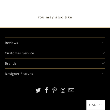
O
T
You may also like
I
F
Y
_
F
Reviews
O
R
Customer Service
M
Brands
.
D
Designer Scarves
E
S
C
R
I
USD
P