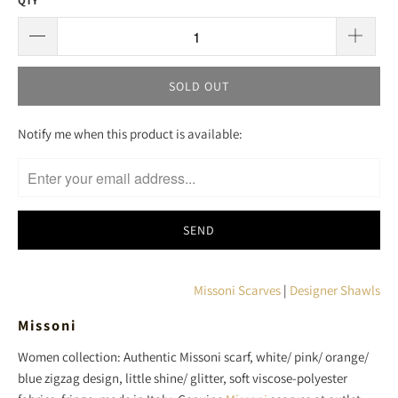
QTY
SOLD OUT
T
Notify me when this product is available:
R
A
N
S
L
A
T
Missoni Scarves
|
Designer Shawls
I
Missoni
O
N
Women collection: Authentic Missoni scarf, white/ pink/ orange/
M
blue zigzag design, little shine/ glitter, soft viscose-polyester
I