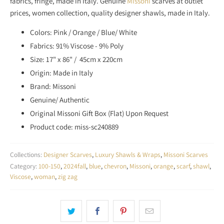
fabrics, fringe, made in Italy. Genuine
Missoni
scarves at outlet
S
prices, women collection, quality designer shawls, made in Italy.
S
I
Colors: Pink / Orange / Blue/ White
N
Fabrics: 91% Viscose - 9% Poly
G
Size: 17" x 86" / 45cm x 220cm
:
Origin: Made in Italy
E
Brand: Missoni
N
Genuine/ Authentic
.
Original Missoni Gift Box (Flat) Upon Request
P
Product code: miss-sc240889
R
O
D
Collections:
Designer Scarves
,
Luxury Shawls & Wraps
,
Missoni Scarves
U
Category:
100-150
,
2024fall
,
blue
,
chevron
,
Missoni
,
orange
,
scarf
,
shawl
,
C
Viscose
,
woman
,
zig zag
T
S
.
N