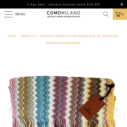
3 Day Sale - Versace Scarves Extra 15% Off
MENU
0
HOME
/
PRODUCTS
/
MISSONI SCARF WHITE PINK ORANGE BLUE ZIG ZAG DESIGN -
WOMEN DESIGNER SHAWL