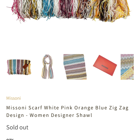
Missoni
Missoni Scarf White Pink Orange Blue Zig Zag
Design - Women Designer Shawl
Sold out