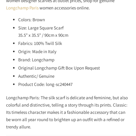
women designer scarves at outlet prices, shop for genuine
S
Longchamp Paris
women accessories online.
S
I
Colors: Brown
N
Size: Large Square Scarf
G
35.5" x 35.5" / 90cm x 90cm
:
Fabrics: 100% Twill Silk
E
Origin: Made in Italy
N
Brand: Longchamp
.
Original Longchamp Gift Box Upon Request
P
Authentic/ Genuine
R
Product Code: long-sc240447
O
D
Longchamp Paris: The silk scarf is delicate and feminine, but also
U
colorful and distinctive, telling a story through its prints. Classic:
C
Its timeless character makes it a fashionable accessory that can
T
be worn all year round to brighten up an outfit with a refined or
S
trendy allure.
.
N