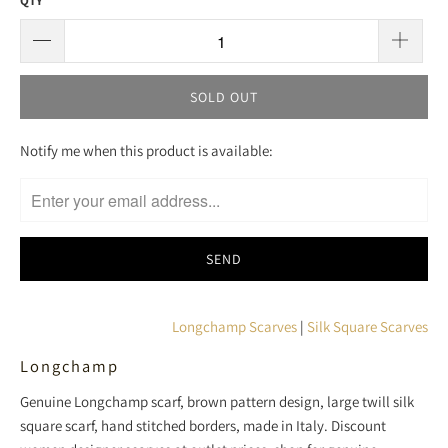
QTY
SOLD OUT
T
Notify me when this product is available:
R
A
N
S
L
A
T
Longchamp Scarves
|
Silk Square Scarves
I
Longchamp
O
N
Genuine Longchamp scarf, brown pattern design, large twill silk
M
square scarf, hand stitched borders, made in Italy. Discount
I