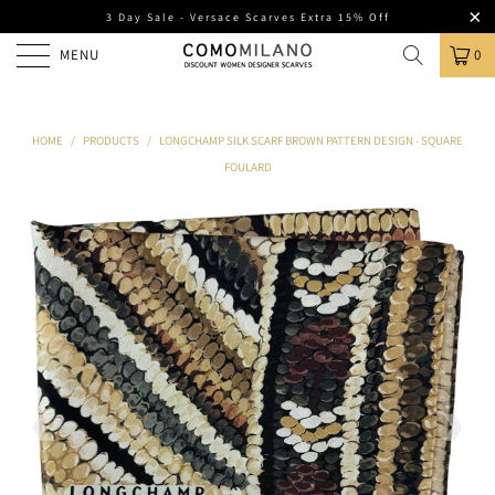
3 Day Sale - Versace Scarves Extra 15% Off
MENU
0
HOME
/
PRODUCTS
/
LONGCHAMP SILK SCARF BROWN PATTERN DESIGN - SQUARE
FOULARD