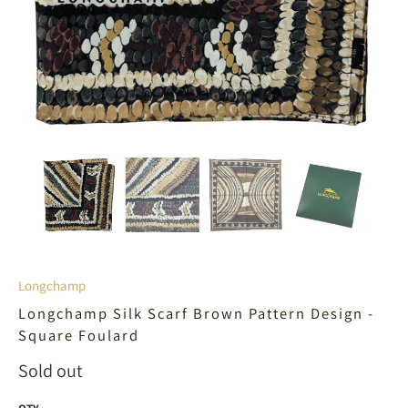
Longchamp
Longchamp Silk Scarf Brown Pattern Design -
Square Foulard
Sold out