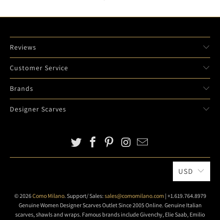
Reviews
Customer Service
Brands
Designer Scarves
USD
© 2026
Como Milano
. Support/ Sales:
sales@comomilano.com
| +1.619.764.8979
Genuine Women Designer Scarves Outlet Since 2005 Online. Genuine Italian
scarves, shawls and wraps. Famous brands include Givenchy, Elie Saab, Emilio