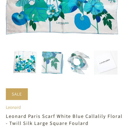
SALE
Leonard
Leonard Paris Scarf White Blue Callalily Floral
- Twill Silk Large Square Foulard