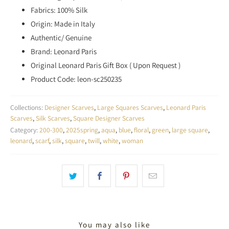
Fabrics: 100% Silk
Origin: Made in Italy
Authentic/ Genuine
Brand: Leonard Paris
Original Leonard Paris Gift Box ( Upon Request )
Product Code: leon-sc250235
Collections:
Designer Scarves
,
Large Squares Scarves
,
Leonard Paris
Scarves
,
Silk Scarves
,
Square Designer Scarves
Category:
200-300
,
2025spring
,
aqua
,
blue
,
floral
,
green
,
large square
,
leonard
,
scarf
,
silk
,
square
,
twill
,
white
,
woman
You may also like