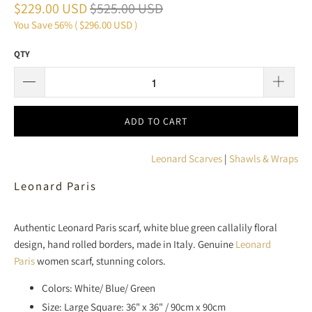
$229.00 USD
$525.00 USD
You Save 56% (
$296.00 USD
)
QTY
ADD TO CART
Leonard Scarves
|
Shawls & Wraps
Leonard Paris
Authentic Leonard Paris scarf, white blue green callalily floral
design, hand rolled borders, made in Italy. Genuine
Leonard
Paris
women scarf, stunning colors.
Colors: White/ Blue/ Green
Size: Large Square: 36" x 36" / 90cm x 90cm