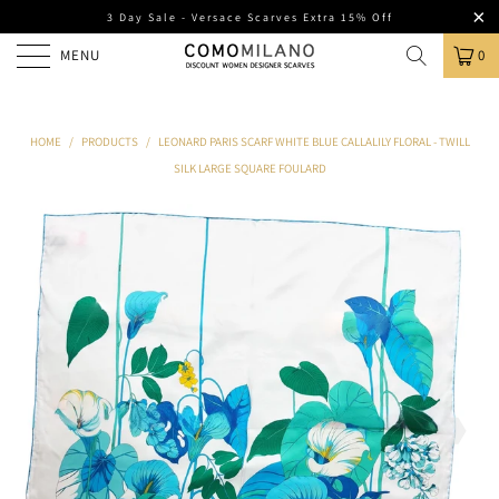
3 Day Sale - Versace Scarves Extra 15% Off
MENU
0
HOME
/
PRODUCTS
/
LEONARD PARIS SCARF WHITE BLUE CALLALILY FLORAL - TWILL
SILK LARGE SQUARE FOULARD