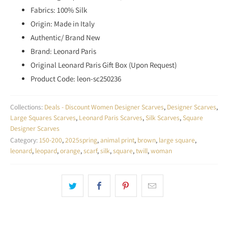
Fabrics: 100% Silk
Origin: Made in Italy
Authentic/ Brand New
Brand: Leonard Paris
Original Leonard Paris Gift Box (Upon Request)
Product Code: leon-sc250236
Collections:
Deals - Discount Women Designer Scarves
,
Designer Scarves
,
Large Squares Scarves
,
Leonard Paris Scarves
,
Silk Scarves
,
Square
Designer Scarves
Category:
150-200
,
2025spring
,
animal print
,
brown
,
large square
,
leonard
,
leopard
,
orange
,
scarf
,
silk
,
square
,
twill
,
woman