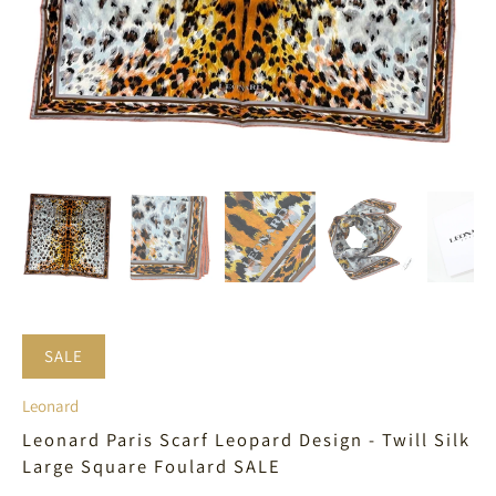
SALE
Leonard
Leonard Paris Scarf Leopard Design - Twill Silk
Large Square Foulard SALE