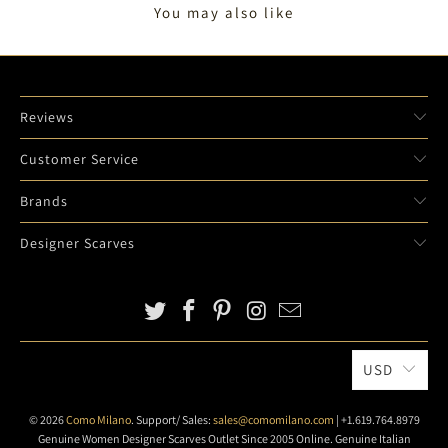
You may also like
Reviews
Customer Service
Brands
Designer Scarves
USD
© 2026
Como Milano
. Support/ Sales:
sales@comomilano.com
| +1.619.764.8979
Genuine Women Designer Scarves Outlet Since 2005 Online. Genuine Italian