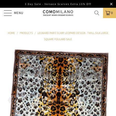
3 Day Sale - Versace Scarves Extra 15% Off
MENU
0
HOME
/
PRODUCTS
/
LEONARD PARIS SCARF LEOPARD DESIGN - TWILL SILK LARGE
SQUARE FOULARD SALE