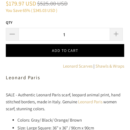
$179.97 USD
$525.00 USD
You Save 65% (
$345.03 USD
)
QTY
ADD TO CART
Leonard Scarves
|
Shawls & Wraps
Leonard Paris
SALE - Authentic Leonard Paris scarf, leopard animal print, hand
stitched borders, made in Italy. Genuine
Leonard Paris
women
scarf, stunning colors.
Colors: Gray/ Black/ Orange/ Brown
Size: Large Square: 36" x 36" / 90cm x 90cm