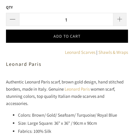
QTY
ADD TO CART
Leonard Scarves
|
Shawls & Wraps
Leonard Paris
Authentic Leonard Paris scarf, brown gold design, hand stitched
borders, made in Italy. Genuine
Leonard Paris
women scarf,
stunning colors, top quality Italian made scarves and
accessories.
Colors: Brown/ Gold/ Seafoam/ Turquoise/ Royal Blue
Size: Large Square: 36" x 36" / 90cm x 90cm
Fabrics: 100% Silk