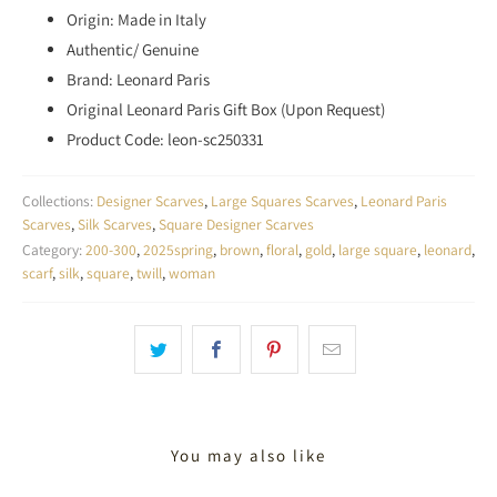
Origin: Made in Italy
Authentic/ Genuine
Brand: Leonard Paris
Original Leonard Paris Gift Box (Upon Request)
Product Code: leon-sc250331
Collections:
Designer Scarves
,
Large Squares Scarves
,
Leonard Paris
Scarves
,
Silk Scarves
,
Square Designer Scarves
Category:
200-300
,
2025spring
,
brown
,
floral
,
gold
,
large square
,
leonard
,
scarf
,
silk
,
square
,
twill
,
woman
You may also like