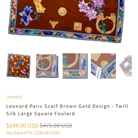
Leonard
Leonard Paris Scarf Brown Gold Design - Twill
Silk Large Square Foulard
$249.00 USD
$475.00 USD
You Save 47% (
$226.00 USD
)