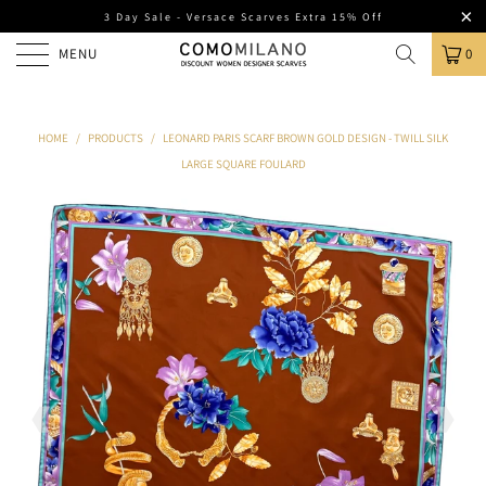
3 Day Sale - Versace Scarves Extra 15% Off
MENU
0
HOME
/
PRODUCTS
/
LEONARD PARIS SCARF BROWN GOLD DESIGN - TWILL SILK
LARGE SQUARE FOULARD