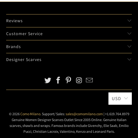
Reviews
Customer Service
Brands
Designer Scarves
USD
© 2026
Como Milano
. Support/ Sales:
sales@comomilano.com
| +1.619.764.8979
Genuine Women Designer Scarves Outlet Since 2005 Online. Genuine Italian
scarves, shawls and wraps. Famous brands include Givenchy, Elie Saab, Emilio
Pucci, Christian Lacroix, Valentino, Kenzo and Leonard Paris.