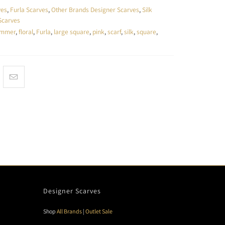
ves
,
Furla Scarves
,
Other Brands Designer Scarves
,
Silk
Scarves
ummer
,
floral
,
Furla
,
large square
,
pink
,
scarf
,
silk
,
square
,
Designer Scarves
Shop
All Brands
|
Outlet Sale