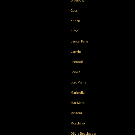
Givenchy
Gucci
Kenzo
Kiton
Lancel Paris
Lanvin
Leonard
Loewe
Loro Piana
Marinella
Max Mara
Missoni
Moschino
Olivia Beachwear