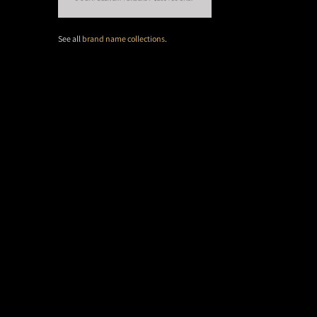
See all
brand name collections
.