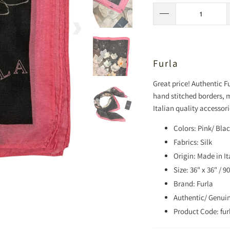
Furla
Great price! Authentic Fur
hand stitched borders, 
Italian quality accessori
Colors: Pink/ Bla
Fabrics: Silk
Origin: Made in It
Size: 36" x 36" / 
Brand: Furla
Authentic/ Genui
Product Code: fur