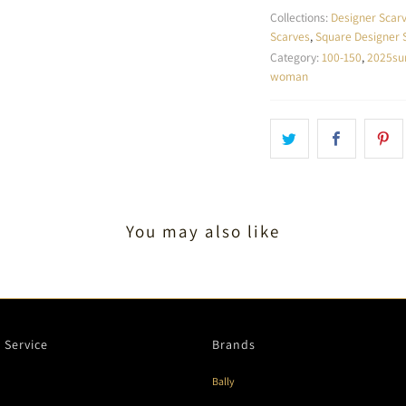
Collections:
Designer Scar
Scarves
,
Square Designer 
Category:
100-150
,
2025s
woman
You may also like
 Service
Brands
Bally