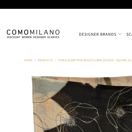
DESIGNER BRANDS
SC
HOME
/
PRODUCTS
/
FURLA SCARF PINK BLACK FLORAL DESIGN - SQUARE SI