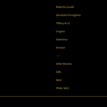
Roberto Cavalli
Salvatore Ferragamo
Tiffany & Co
Ungaro
Valentino
Versace
-----
Other Brands
Gifts
SALE
FINAL SALE