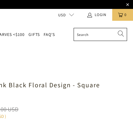
LOGIN
0
USD
ARVES <$100
GIFTS
FAQ'S
ink Black Floral Design - Square
.00 USD
SD
)