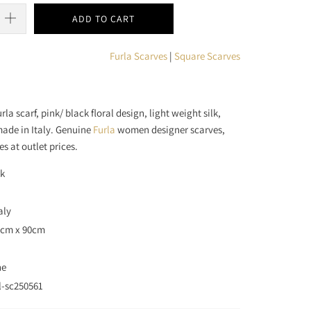
ADD TO CART
Furla Scarves
|
Square Scarves
la scarf, pink/ black floral design, light weight silk,
made in Italy. Genuine
Furla
women designer scarves,
es at outlet prices.
ck
aly
90cm x 90cm
ne
l-sc250561