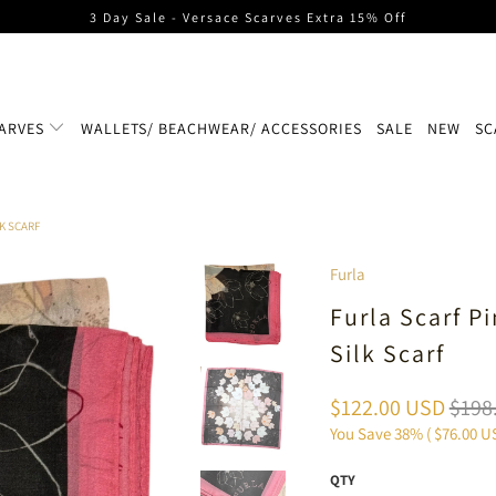
3 Day Sale - Versace Scarves Extra 15% Off
ARVES
WALLETS/ BEACHWEAR/ ACCESSORIES
SALE
NEW
SC
LK SCARF
Furla
Furla Scarf P
Silk Scarf
$122.00 USD
$198
You Save 38% (
$76.00 U
QTY