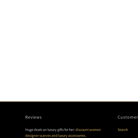
Reviews
Customer
Huge deals on luxury gifts for her:
discount women
Search
designer scarves and luxury accessories
.