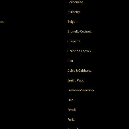
Borbonese
Burberry
rns
Bvlgari
Brunello Cucinelli
Chopard
Christian Lacroix
Dior
Dolce & Gabbana
Emilio Pucci
Ermanno Scervino
Etro
Fendi
Furla