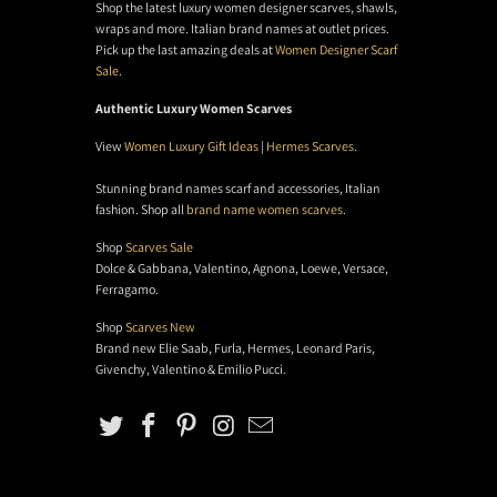
Shop the latest luxury women designer scarves, shawls,
wraps and more. Italian brand names at outlet prices.
Pick up the last amazing deals at
Women Designer Scarf
Sale
.
Authentic Luxury Women Scarves
View
Women Luxury Gift Ideas
|
Hermes Scarves
.
Stunning brand names scarf and accessories, Italian
fashion. Shop all
brand name women scarves
.
Shop
Scarves Sale
Dolce & Gabbana, Valentino, Agnona, Loewe, Versace,
Ferragamo.
Shop
Scarves New
Brand new Elie Saab, Furla, Hermes, Leonard Paris,
Givenchy, Valentino & Emilio Pucci.