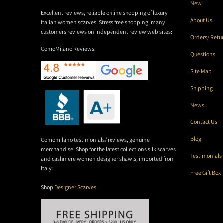
New
Excellent reviews, reliable online shopping of luxury
About Us
Italian women scarves. Stress free shopping, many
customers reviews on independent review web sites:
Orders/ Retu
ComoMilano Reviews:
Questions
Site Map
Shipping
News
Contact Us
Blog
Comomilano testimonials/ reviews, genuine
merchandise. Shop for the latest collections silk scarves
Testimonials
and cashmere women designer shawls, imported from
Italy:
Free Gift Box
Shop
Designer Scarves