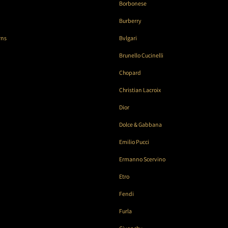
Borbonese
Burberry
rns
Bvlgari
Brunello Cucinelli
Chopard
Christian Lacroix
Dior
Dolce & Gabbana
Emilio Pucci
Ermanno Scervino
Etro
Fendi
Furla