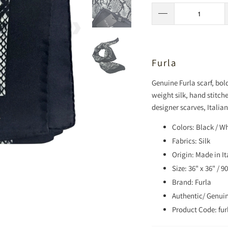
Furla
Genuine Furla scarf, bo
weight silk, hand stitch
designer scarves, Italian
Colors: Black / W
Fabrics: Silk
Origin: Made in It
Size: 36" x 36" / 
Brand: Furla
Authentic/ Genui
Product Code: fur