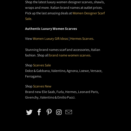
Shop the latest luxury women designer scarves, shawls,
wraps and more. Italian brand names at outlet prices.
Pick up the last amazing deals at
Women Designer Scarf
Sale
.
Authentic Luxury Women Scarves
View
Women Luxury Gift Ideas
|
Hermes Scarves
.
Stunning brand names scarf and accessories, Italian
fashion. Shop all
brand name women scarves
.
Shop
Scarves Sale
Dolce & Gabbana, Valentino, Agnona, Loewe, Versace,
Ferragamo.
Shop
Scarves New
Brand new Elie Saab, Furla, Hermes, Leonard Paris,
Givenchy, Valentino & Emilio Pucci.