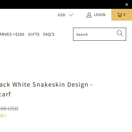
LOGIN
0
USD
ARVES <$100
GIFTS
FAQ'S
lack White Snakeskin Design -
carf
.00 USD
SD
)