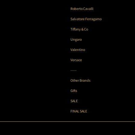
Roberto Cavalli
Salvatore Ferragamo
Tiffany & Co
Ungaro
Valentino
Versace
-----
Other Brands
Gifts
SALE
FINAL SALE