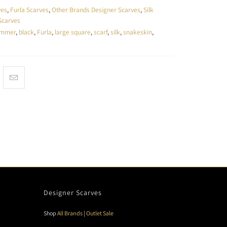
ves
,
Furla Scarves
,
Other Brands Designer Scarves
,
Silk
Scarves
ummer
,
black
,
Furla
,
large square
,
scarf
,
silk
,
snakeskin
,
Designer Scarves
Shop
All Brands
|
Outlet Sale