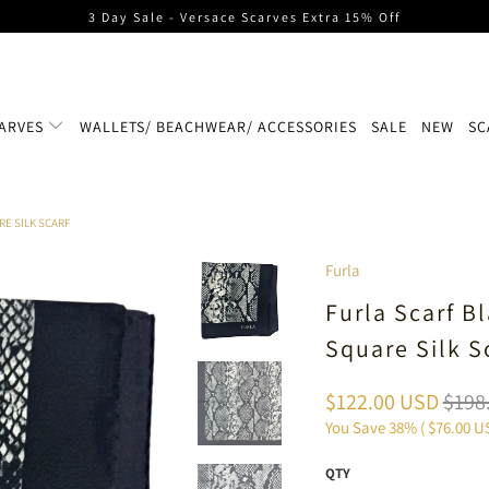
3 Day Sale - Versace Scarves Extra 15% Off
ARVES
WALLETS/ BEACHWEAR/ ACCESSORIES
SALE
NEW
SC
RE SILK SCARF
Furla
Furla Scarf B
Square Silk S
$122.00 USD
$198
You Save 38% (
$76.00 U
QTY