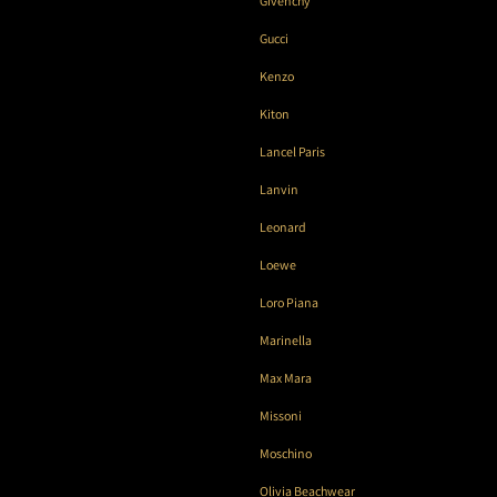
Givenchy
Gucci
Kenzo
Kiton
Lancel Paris
Lanvin
Leonard
Loewe
Loro Piana
Marinella
Max Mara
Missoni
Moschino
Olivia Beachwear