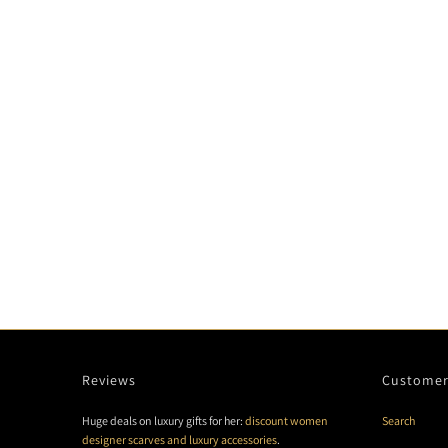
Reviews
Customer
Huge deals on luxury gifts for her:
discount women
Search
designer scarves and luxury accessories
.