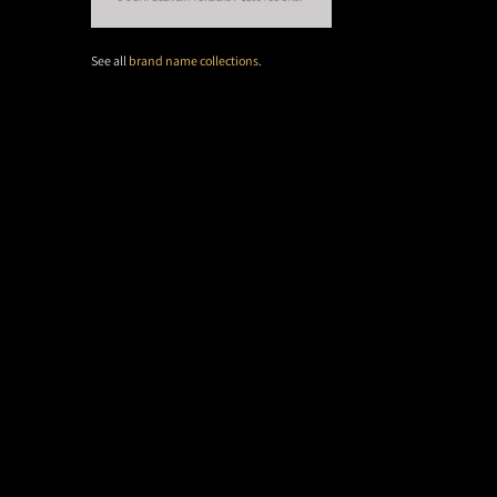
See all
brand name collections
.