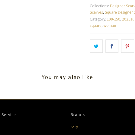
Collections:
Designer Scar
Scarves
,
Square Designer 
Category:
100-150
,
2025s
square
,
woman
You may also like
 Service
Brands
Bally