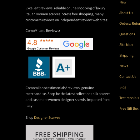
New
Excellent reviews, reliable online shopping of luxury
About Us
Italian women scarves. Stress free shopping, many
customers reviews on independent review web sites:
Orders/ Retu
ComoMilano Reviews:
Questions
Site Map
Shipping
News
Contact Us
Blog
Comomilano testimonials/ reviews, genuine
merchandise. Shop for the latest collections silk scarves
Testimonials
and cashmere women designer shawls, imported from
Italy:
Free Gift Box
Shop
Designer Scarves