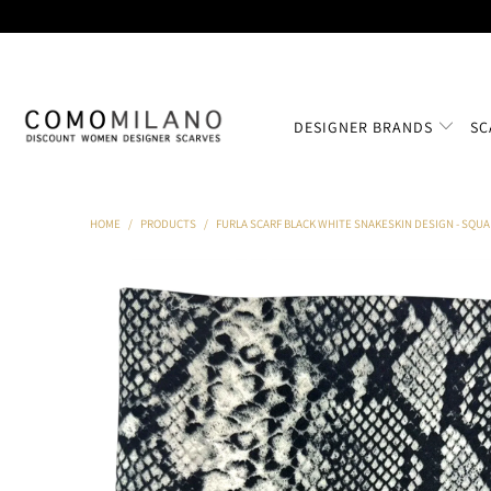
DESIGNER BRANDS
SC
HOME
/
PRODUCTS
/
FURLA SCARF BLACK WHITE SNAKESKIN DESIGN - SQUA