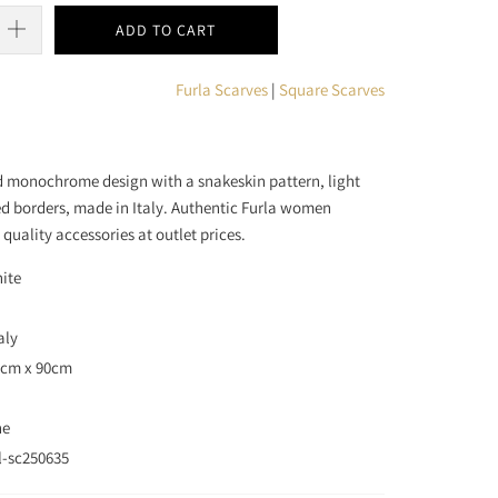
ADD TO CART
Furla Scarves
|
Square Scarves
ld monochrome design with a snakeskin pattern, light
ed borders, made in Italy. Authentic Furla women
 quality accessories at outlet prices.
hite
aly
90cm x 90cm
ne
l-sc250635