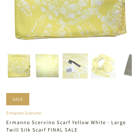
SALE
Ermanno Scervino
Ermanno Scervino Scarf Yellow White - Large
Twill Silk Scarf FINAL SALE