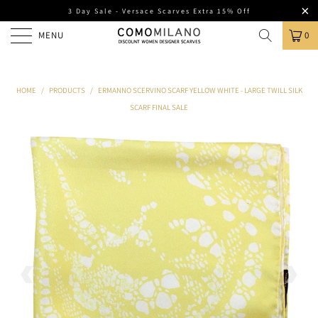
3 Day Sale - Versace Scarves Extra 15% Off
MENU
0
HOME
/
PRODUCTS
/
ERMANNO SCERVINO SCARF YELLOW WHITE - LARGE TWILL SILK
SCARF FINAL SALE