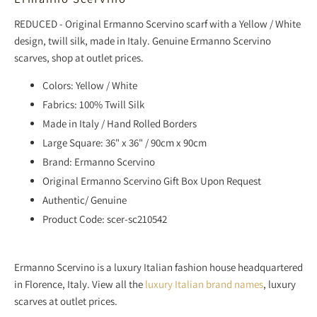
REDUCED - Original Ermanno Scervino scarf with a Yellow / White
design,
twill silk, made in Italy. Genuine Ermanno Scervino
scarves,
shop
at outlet prices.
Colors: Yellow / White
Fabrics: 100% Twill Silk
Made in Italy / Hand Rolled Borders
Large Square: 36" x 36" / 90cm x 90cm
Brand: Ermanno Scervino
Original Ermanno Scervino Gift Box Upon Request
Authentic/ Genuine
Product Code: scer-sc210542
Ermanno Scervino is a luxury Italian fashion house headquartered
in Florence, Italy.
View all the
luxury Italian brand names
, luxury
scarves at outlet prices.