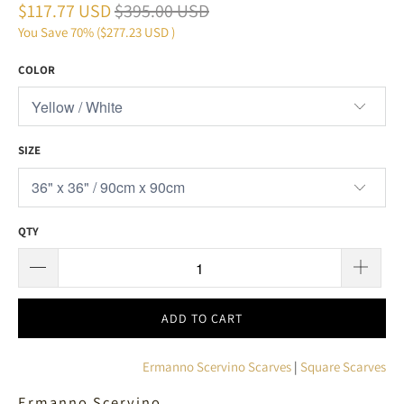
$117.77 USD
$395.00 USD
You Save 70% (
$277.23 USD
)
COLOR
SIZE
QTY
ADD TO CART
Ermanno Scervino Scarves
|
Square Scarves
Ermanno Scervino