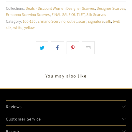
Collections:
Deals - Discount Women Designer Scarves
,
Designer Scarves
,
Ermanno Scervino Scarves
,
FINAL SALE OUTLET
,
Silk Scarves
Category:
100-150
,
Ermano Scervino
,
outlet
,
scarf
,
signature
,
silk
,
twill
silk
,
white
,
yellow
You may also like
Reviews
Customer Service
Brands