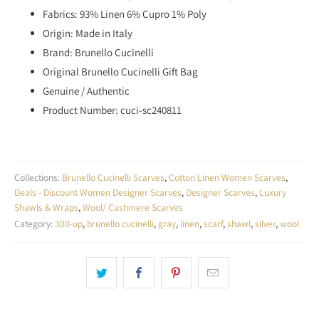
Fabrics: 93% Linen 6% Cupro 1% Poly
Origin: Made in Italy
Brand: Brunello Cucinelli
Original
Brunello Cucinelli Gift Bag
Genuine / Authentic
Product Number: cuci-sc240811
Collections:
Brunello Cucinelli Scarves
,
Cotton Linen Women Scarves
,
Deals - Discount Women Designer Scarves
,
Designer Scarves
,
Luxury
Shawls & Wraps
,
Wool/ Cashmere Scarves
Category:
300-up
,
brunello cucinelli
,
gray
,
linen
,
scarf
,
shawl
,
silver
,
wool