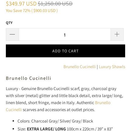
$349.97 USD
$1,250.00 USD
You Save 72% (
$900.03 USD
)
QTY
ADD TO CART
Brunello Cucinelli
|
Luxury Shawls
Brunello Cucinelli
Luxury - Genuine Brunello Cucinelli scarf, gray, charcoal gray
with silver (metal) glitter and little black detail, extra large/ long,
linen blend, short fringe, made in Italy. Authentic
Brunello
Cucinelli
scarves and accessories at outlet prices.
Colors: Charcoal Gray/ Silver/ Gray/ Black
Size:
EXTRA LARGE/ LONG
100cm x 220cm / 39" x 83"