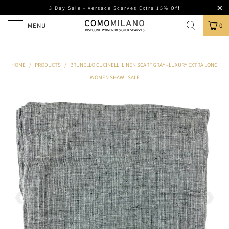
3 Day Sale - Versace Scarves Extra 15% Off
MENU
0
HOME
/
PRODUCTS
/
BRUNELLO CUCINELLI LINEN SCARF GRAY - LUXURY EXTRA LONG
WOMEN SHAWL SALE