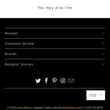
You may also like
Reviews
Customer Service
Brands
Designer Scarves
USD
© 2026
Como Milano
. Support/ Sales:
sales@comomilano.com
| +1.619.764.8979