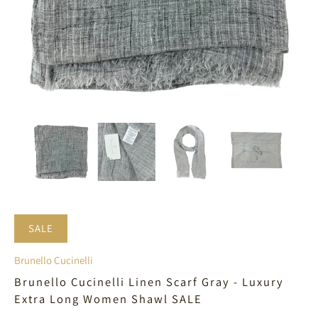
SALE
Brunello Cucinelli
Brunello Cucinelli Linen Scarf Gray - Luxury
Extra Long Women Shawl SALE