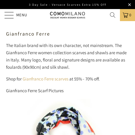
3 Day Sale - Versace Scarves Extra 15% Off
MENU
0
Gianfranco Ferre
The Italian brand with its own character, not mainstream. The
Gianfranco Ferre women collection scarves and shawls are made
in Italy. Many logo, floral and signature designs are available as
foulards (90x90cm) and silk shawl.
Shop for
Gianfranco Ferre scarves
at 55% - 70% off.
Gianfranco Ferre Scarf Pictures