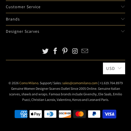
Customer Service
Brands
Designer Scarves
USD
© 2026
Como Milano
. Support/ Sales:
sales@comomilano.com
| +1.619.764.8979
Genuine Women Designer Scarves Outlet Since 2005 Online. Genuine Italian
scarves, shawls and wraps. Famous brands include Givenchy, Elie Saab, Emilio
Pucci, Christian Lacroix, Valentino, Kenzo and Leonard Paris.