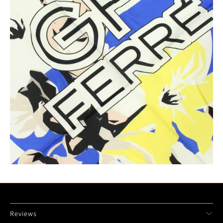
Reviews