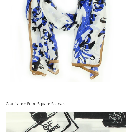
Gianfranco Ferre Square Scarves