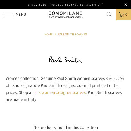
3 Day Sale - Versace Scarves Extra 15% Off
MENU
0
HOME
/
PAUL SMITH SCARVES
Women collection: Genuine Paul Smith women scarves 35% - 55%
off. Shop signature Paul Smith designs, colorful prints, at outlet
prices. Shop all
silk women designer scarves
. Paul Smith scarves
are made in Italy.
No products found in this collection