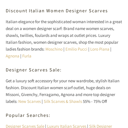
Discount Italian Women Designer Scarves
Italian elegance for the sophisticated woman interested in a great
deal on a women designer scarf: Brand name women scarves,
shawls, twillies, foulards and wraps at outlet prices. Luxury
Italian fashion, women designer scarves, shop the most popular
ladies fashion brands:
Moschino
|
Emilio Pucci
|
Loro Piana
|
Agnona
|
Furla
Designer Scarves Sale:
Get a luxury soft accessory for your new wardrobe, stylish Italian
fashion. Discount Italian women scarf outlet, huge deals on
Missoni, Givenchy, Ferragamo, Agnona and more top designer
labels:
New Scarves
|
Silk Scarves & Shawls
55% - 75% Off
Popular Searches:
Designer Scarves Sale
|
Luxury Italian Scarves
|
Silk Designer