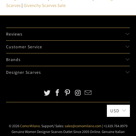
Scarves
|
Givenchy Scarves Sale
Reviews
Customer Service
Brands
Designer Scarves
USD
© 2026
Como Milano
. Support/ Sales:
sales@comomilano.com
| +1.619.764.8979
Genuine Women Designer Scarves Outlet Since 2005 Online. Genuine Italian