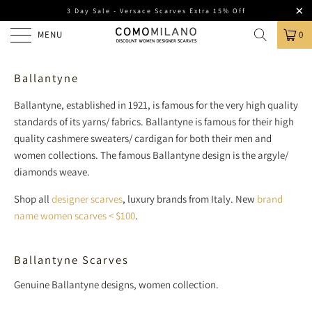
3 Day Sale - Versace Scarves Extra 15% Off
MENU
0
Ballantyne
Ballantyne, established in 1921, is famous for the very high quality
standards of its yarns/ fabrics.
Ballantyne is famous for their high
quality cashmere sweaters/ cardigan for both their men and
women collections. The famous Ballantyne design is the argyle/
diamonds weave.
Shop all
designer scarves
, luxury brands from Italy. New
brand
name women scarves < $100
.
Ballantyne Scarves
Genuine Ballantyne designs, women collection.