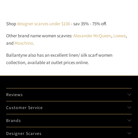
Shop
designer scarves under $100
- sav 35% - 75% off.
Other brand name women scavres:
Alexander McQueen
,
Loewe
,
and
Moschino
.
Ballantyne also has an excellent linen/ silk scarf women
collection, available at outlet prices online.
Reviews
Customer Service
Brands
Designer Scarves