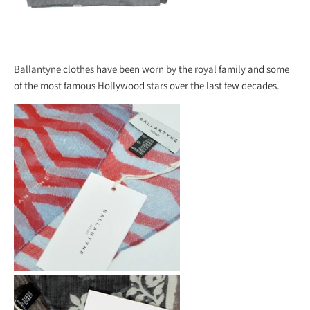
Ballantyne clothes have been worn by the royal family and some
of the most famous Hollywood stars over the last few decades.