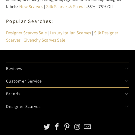
labels:
New Scarves
|
Silk Scarves & Shawls
55% - 75% Off
Popular Searches:
Designer Scarves Sale
|
Luxury Italian Scarves
|
Silk Designer
Scarves
|
Givenchy Scarves Sale
Reviews
Customer Service
Brands
Designer Scarves