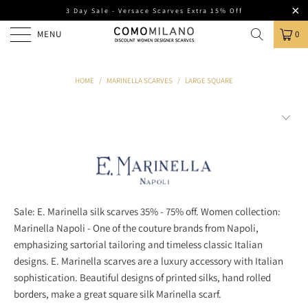
3 Day Sale - Versace Scarves Extra 15% Off
MENU
0
HOME
/
MARINELLA SCARVES
/
LARGE SQUARE
Sale: E. Marinella silk scarves 35% - 75% off. Women collection:
Marinella Napoli - One of the couture brands from Napoli,
emphasizing sartorial tailoring and timeless classic Italian
designs. E. Marinella scarves are a luxury accessory with Italian
sophistication. Beautiful designs of printed silks, hand rolled
borders, make a great square silk Marinella scarf.