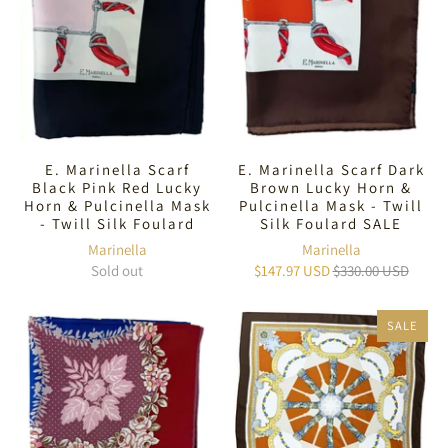
E. Marinella Scarf
E. Marinella Scarf Dark
Black Pink Red Lucky
Brown Lucky Horn &
Horn & Pulcinella Mask
Pulcinella Mask - Twill
- Twill Silk Foulard
Silk Foulard SALE
Marinella
Marinella
Sold out
$147.97 USD
$330.00 USD
SALE