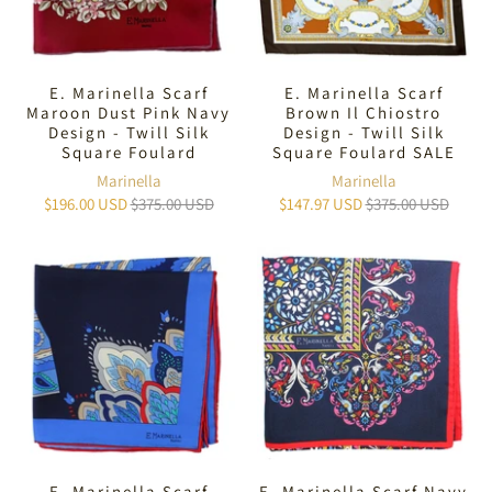
E. Marinella Scarf
E. Marinella Scarf
Maroon Dust Pink Navy
Brown Il Chiostro
Design - Twill Silk
Design - Twill Silk
Square Foulard
Square Foulard SALE
Marinella
Marinella
$196.00 USD
$375.00 USD
$147.97 USD
$375.00 USD
E. Marinella Scarf
E. Marinella Scarf Navy