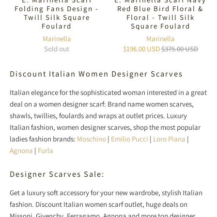
Folding Fans Design -
Red Blue Bird Floral &
Twill Silk Square
Floral - Twill Silk
Foulard
Square Foulard
Marinella
Marinella
Sold out
$196.00 USD
$375.00 USD
Discount Italian Women Designer Scarves
Italian elegance for the sophisticated woman interested in a great
deal on a women designer scarf: Brand name women scarves,
shawls, twillies, foulards and wraps at outlet prices. Luxury
Italian fashion, women designer scarves, shop the most popular
ladies fashion brands:
Moschino
|
Emilio Pucci
|
Loro Piana
|
Agnona
|
Furla
Designer Scarves Sale:
Get a luxury soft accessory for your new wardrobe, stylish Italian
fashion. Discount Italian women scarf outlet, huge deals on
Missoni, Givenchy, Ferragamo, Agnona and more top designer