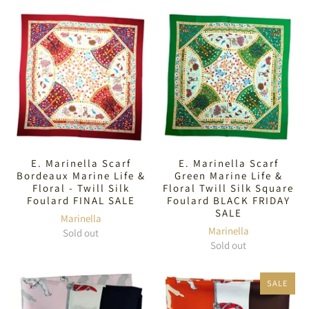
E. Marinella Scarf
E. Marinella Scarf
Bordeaux Marine Life &
Green Marine Life &
Floral - Twill Silk
Floral Twill Silk Square
Foulard FINAL SALE
Foulard BLACK FRIDAY
SALE
Marinella
Marinella
Sold out
Sold out
SALE