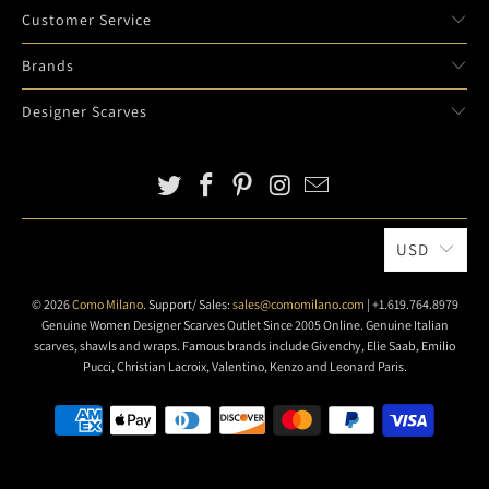
Customer Service
Brands
Designer Scarves
USD
© 2026
Como Milano
. Support/ Sales:
sales@comomilano.com
| +1.619.764.8979
Genuine Women Designer Scarves Outlet Since 2005 Online. Genuine Italian
scarves, shawls and wraps. Famous brands include Givenchy, Elie Saab, Emilio
Pucci, Christian Lacroix, Valentino, Kenzo and Leonard Paris.