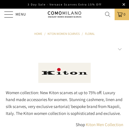
3 Day Sale - Versace Scarves Extra 15% Off
MENU
0
HOME
/
KITON WOMEN SCARVES
/
FLORAL
Women collection: New Kiton scarves at up to 75% off. Luxury
hand made accessories for women. Stunning cashmere, linen and
silk scarves, very exclusive sartorial/ bespoke brand from Napoli,
Italy. The Kiton women collection is sophisticated and exclusive.
Shop
Kiton Men Collection