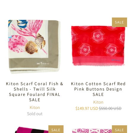
SALE
Kiton Scarf Coral Fish &
Kiton Cotton Scarf Red
Shells - Twill Silk
Pink Buttons Design
Square Foulard FINAL
SALE
SALE
Kiton
Kiton
$149.97 USD
$550.00 USD
Sold out
SALE
SALE