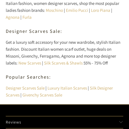
Italian fashion, women designer scarves, shop the most popular
ladies fashion brands:
Moschino
|
Emilio Pucci
|
Loro Piana
|
Agnona
|
Furla
Designer Scarves Sale:
Get a luxury soft accessory for your new wardrobe, stylish Italian
fashion. Discount Italian women scarf outlet, huge deals on
Missoni, Givenchy, Ferragamo, Agnona and more top designer
labels:
New Scarves
|
Silk Scarves & Shawls
55% - 75% Off
Popular Searches:
Designer Scarves Sale
|
Luxury Italian Scarves
|
Silk Designer
Scarves
|
Givenchy Scarves Sale
Reviews