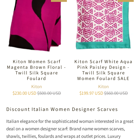
Kiton Women Scarf
Kiton Scarf White Aqua
Magenta Brown Floral -
Pink Paisley Design -
Twill Silk Square
Twill Silk Square
Foulard
Women Foulard SALE
Kiton
Kiton
$230.00 USD
$500.00 USD
$199.97 USD
$560.00 USD
Discount Italian Women Designer Scarves
Italian elegance for the sophisticated woman interested in a great
deal on a women designer scarf: Brand name women scarves,
shawls, twillies, foulards and wraps at outlet prices. Luxury