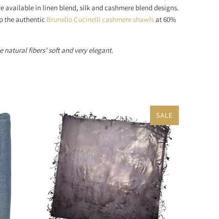
e available in linen blend, silk and cashmere blend designs.
op the authentic
Brunello Cucinelli cashmere shawls
at 60%
 natural fibers’ soft and very elegant.
SALE