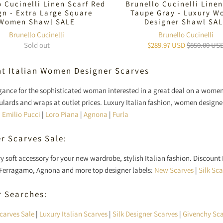
o Cucinelli Linen Scarf Red
Brunello Cucinelli Linen
gn - Extra Large Square
Taupe Gray - Luxury 
Women Shawl SALE
Designer Shawl SA
Brunello Cucinelli
Brunello Cucinelli
Sold out
$289.97 USD
$850.00 US
t Italian Women Designer Scarves
egance for the sophisticated woman interested in a great deal on a wom
foulards and wraps at outlet prices. Luxury Italian fashion, women design
|
Emilio Pucci
|
Loro Piana
|
Agnona
|
Furla
r Scarves Sale:
ry soft accessory for your new wardrobe, stylish Italian fashion. Discount
Ferragamo, Agnona and more top designer labels:
New Scarves
|
Silk Sc
r Searches:
carves Sale
|
Luxury Italian Scarves
|
Silk Designer Scarves
|
Givenchy Sca