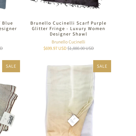
f Blue
Brunello Cucinelli Scarf Purple
esigner
Glitter Fringe - Luxury Women
Designer Shawl
Brunello Cucinelli
SD
$699.97 USD
$1,880.00 USD
SALE
SALE