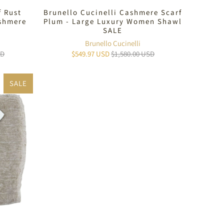
f Rust
Brunello Cucinelli Cashmere Scarf
ashmere
Plum - Large Luxury Women Shawl
SALE
Brunello Cucinelli
SD
$549.97 USD
$1,580.00 USD
SALE