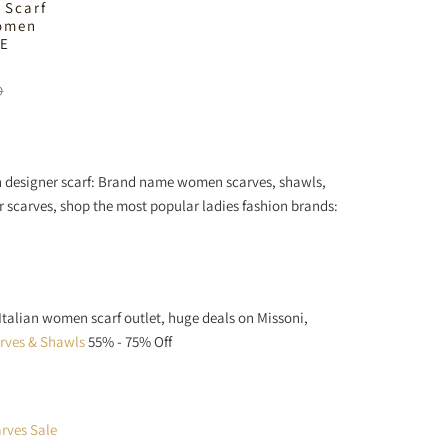
 Scarf
Women
LE
D
en designer scarf: Brand name women scarves, shawls,
er scarves, shop the most popular ladies fashion brands:
 Italian women scarf outlet, huge deals on Missoni,
arves & Shawls
55% - 75% Off
rves Sale