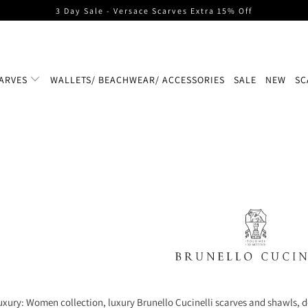
3 Day Sale - Versace Scarves Extra 15% Off
ARVES
WALLETS/ BEACHWEAR/ ACCESSORIES
SALE
NEW
SC
uxury: Women collection, luxury Brunello Cucinelli scarves and shawls, d