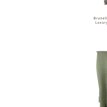
Brunel
Luxur