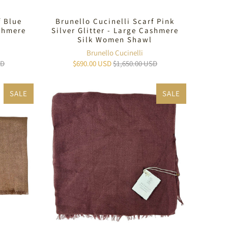
f Blue
Brunello Cucinelli Scarf Pink
ashmere
Silver Glitter - Large Cashmere
Silk Women Shawl
Brunello Cucinelli
SD
$690.00 USD
$1,650.00 USD
SALE
SALE