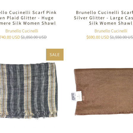
llo Cucinelli Scarf Pink
Brunello Cucinelli Scar
n Plaid Glitter - Huge
Silver Glitter - Large C
mere Silk Women Shawl
Silk Women Shawl
Brunello Cucinelli
Brunello Cucinelli
740.00 USD
$1,850.00 USD
$690.00 USD
$1,550.00 U
SALE