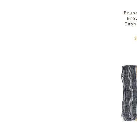
Brune
Brow
Cash
$