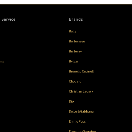
 Service
Brands
Bally
Borbonese
Burberry
rns
Bvlgari
Brunello Cucinelli
Chopard
Christian Lacroix
Dior
Dolce & Gabbana
Emilio Pucci
Ermanno Scervino