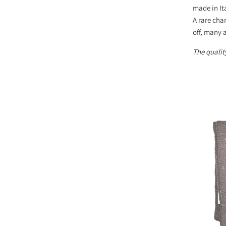
made in It
A rare cha
off, many a
The quality