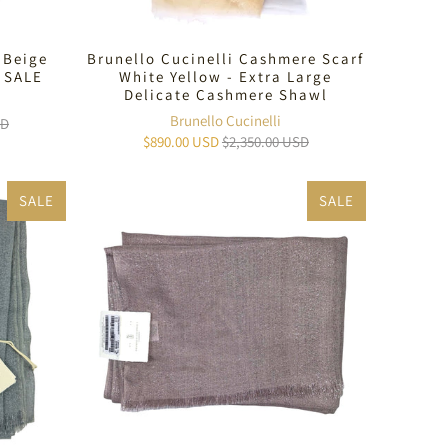
 Beige
Brunello Cucinelli Cashmere Scarf
 SALE
White Yellow - Extra Large
Delicate Cashmere Shawl
Brunello Cucinelli
SD
$890.00 USD
$2,350.00 USD
SALE
SALE