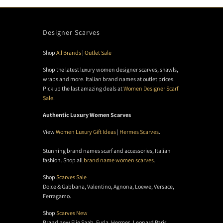
Designer Scarves
Shop
All Brands
|
Outlet Sale
Shop the latest luxury women designer scarves, shawls,
wraps and more. Italian brand names at outlet prices.
Pick up the last amazing deals at
Women Designer Scarf
Sale
.
Authentic Luxury Women Scarves
View
Women Luxury Gift Ideas
|
Hermes Scarves
.
Stunning brand names scarf and accessories, Italian
fashion. Shop all
brand name women scarves
.
Shop
Scarves Sale
Dolce & Gabbana, Valentino, Agnona, Loewe, Versace,
Ferragamo.
Shop
Scarves New
Brand new Elie Saab, Furla, Hermes, Leonard Paris,