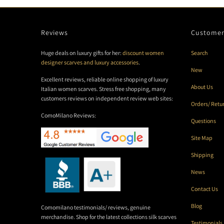
Reviews
Customer
Huge deals on luxury gifts for her:
discount women
Search
designer scarves and luxury accessories
.
New
Excellent reviews, reliable online shopping of luxury
About Us
Italian women scarves. Stress free shopping, many
customers reviews on independent review web sites:
Orders/ Retu
ComoMilano Reviews:
Questions
Site Map
Shipping
News
Contact Us
Blog
Comomilano testimonials/ reviews, genuine
merchandise. Shop for the latest collections silk scarves
Testimonials