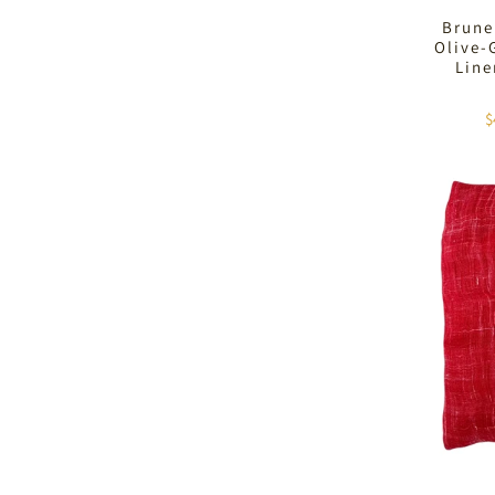
Brune
Olive-
Lin
$