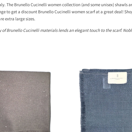
aly. The Brunello Cucinelli women collection (and some unisex) shawls ar
nge to get a discount Brunello Cucinelli women scarf at a great deal! Sh
re extra large sizes.
 of Brunello Cucinelli materials lends an elegant touch to the scarf. Noble