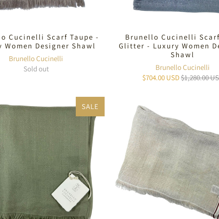
lo Cucinelli Scarf Taupe -
Brunello Cucinelli Scar
y Women Designer Shawl
Glitter - Luxury Women D
Shawl
Brunello Cucinelli
Brunello Cucinelli
Sold out
$704.00 USD
$1,280.00 U
SALE