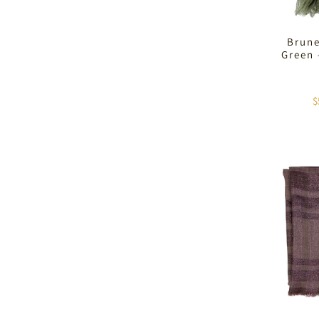
Brune
Green
$