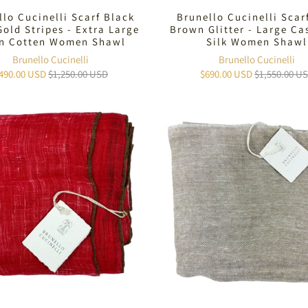
llo Cucinelli Scarf Black
Brunello Cucinelli Scar
Gold Stripes - Extra Large
Brown Glitter - Large C
en Cotten Women Shawl
Silk Women Shawl
Brunello Cucinelli
Brunello Cucinelli
490.00 USD
$1,250.00 USD
$690.00 USD
$1,550.00 U