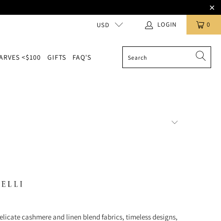
LOGIN
0
USD
ARVES <$100
GIFTS
FAQ'S
elicate cashmere and linen blend fabrics, timeless designs,