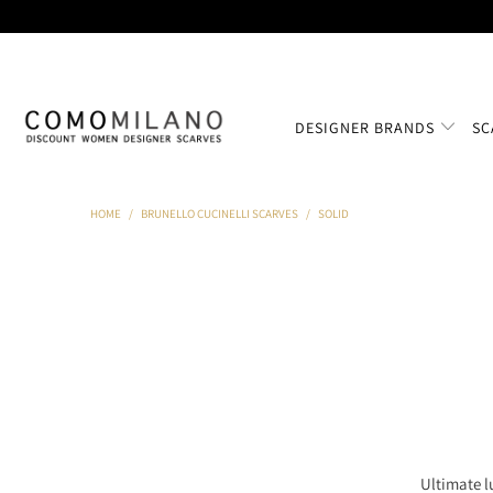
DESIGNER BRANDS
SC
HOME
/
BRUNELLO CUCINELLI SCARVES
/
SOLID
Ultimate l