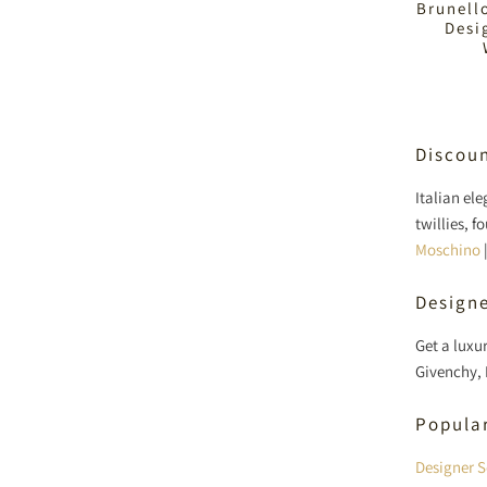
Brunell
Desi
Discoun
Italian el
twillies, 
Moschino
Designe
Get a luxu
Givenchy, 
Popula
Designer S