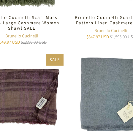
llo Cucinelli Scarf Moss
Brunello Cucinelli Scarf
 - Large Cashmere Women
Pattern Linen Cashmere
Shawl SALE
Brunello Cucinelli
Brunello Cucinelli
$347.97 USD
$1,595.00 U
549.97 USD
$1,590.00 USD
SALE